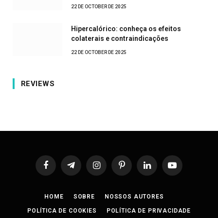
22 DE OCTOBER DE 2025
Hipercalórico: conheça os efeitos
colaterais e contraindicações
22 DE OCTOBER DE 2025
REVIEWS
Facebook
Telegram
Instagram
Pinterest
LinkedIn
YouTube
HOME
SOBRE
NOSSOS AUTORES
POLÍTICA DE COOKIES
POLÍTICA DE PRIVACIDADE