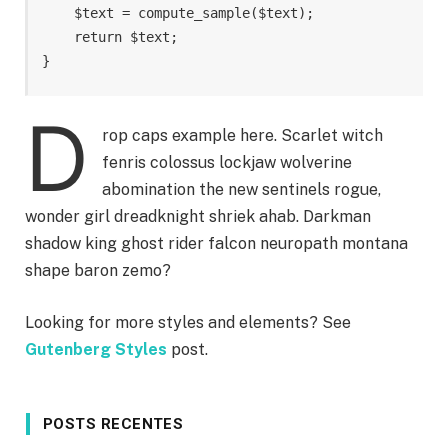
    $text = compute_sample($text);

    return $text; 

}
D
rop caps example here. Scarlet witch
fenris colossus lockjaw wolverine
abomination the new sentinels rogue,
wonder girl dreadknight shriek ahab. Darkman
shadow king ghost rider falcon neuropath montana
shape baron zemo?
Looking for more styles and elements? See
Gutenberg Styles
post.
POSTS RECENTES