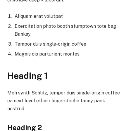
Aliquam erat volutpat
Exercitation photo booth stumptown tote bag
Banksy
Tempor duis single-origin coffee
Magnis dis parturient montes
Heading 1
Meh synth Schlitz, tempor duis single-origin coffee
ea next level ethnic fingerstache fanny pack
nostrud.
Heading 2