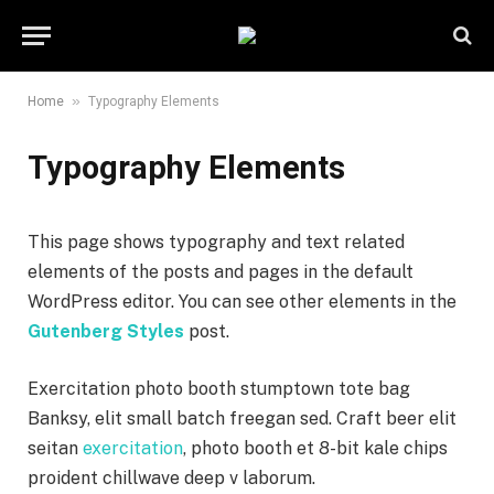
»
Home
Typography Elements
Typography Elements
This page shows typography and text related
elements of the posts and pages in the default
WordPress editor. You can see other elements in the
Gutenberg Styles
post.
Exercitation photo booth stumptown tote bag
Banksy, elit small batch freegan sed. Craft beer elit
seitan
exercitation
, photo booth et 8-bit kale chips
proident chillwave deep v laborum.