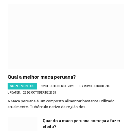
Qual a melhor maca peruana?
SUPLEMENTOS
22 DE OCTOBER DE 2025
BY
ROMILDO ROBERTO
UPDATED:
22 DE OCTOBER DE 2025
A Maca peruana é um composto alimentar bastante utilizado
atualmente. Tubérculo nativo da região dos…
Quando a maca peruana começa a fazer
efeito?