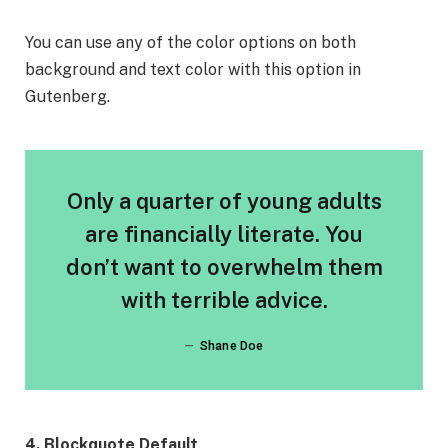
You can use any of the color options on both
background and text color with this option in
Gutenberg.
Only a quarter of young adults
are financially literate. You
don’t want to overwhelm them
with terrible advice.
Shane Doe
4. Blockquote Default