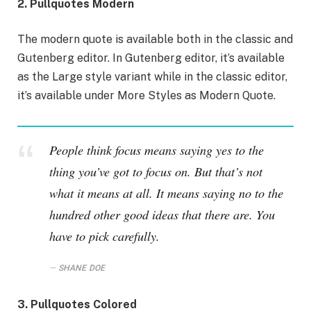
2. Pullquotes Modern
The modern quote is available both in the classic and
Gutenberg editor. In Gutenberg editor, it’s available
as the Large style variant while in the classic editor,
it’s available under More Styles as Modern Quote.
People think focus means saying yes to the
thing you’ve got to focus on. But that’s not
what it means at all. It means saying no to the
hundred other good ideas that there are. You
have to pick carefully.
SHANE DOE
3. Pullquotes Colored