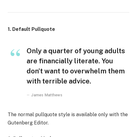
1. Default Pullquote
Only a quarter of young adults
are financially literate. You
don’t want to overwhelm them
with terrible advice.
James Matthews
The normal pullquote style is available only with the
Gutenberg Editor.