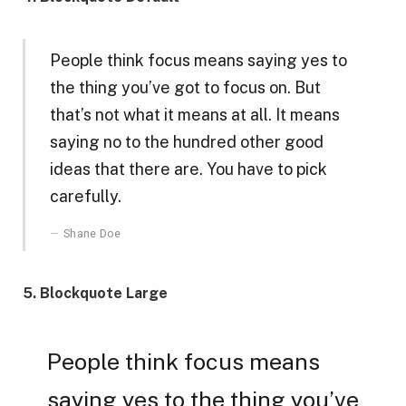
People think focus means saying yes to
the thing you’ve got to focus on. But
that’s not what it means at all. It means
saying no to the hundred other good
ideas that there are. You have to pick
carefully.
Shane Doe
5. Blockquote Large
People think focus means
saying yes to the thing you’ve