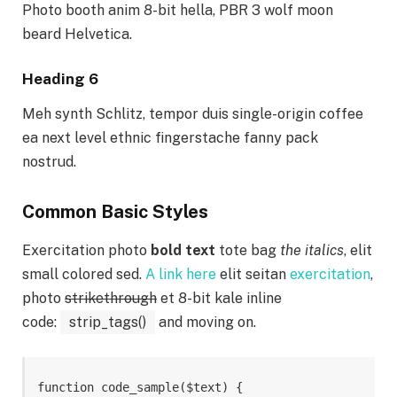
Photo booth anim 8-bit hella, PBR 3 wolf moon
beard Helvetica.
Heading 6
Meh synth Schlitz, tempor duis single-origin coffee
ea next level ethnic fingerstache fanny pack
nostrud.
Common Basic Styles
Exercitation photo
bold text
tote bag
the italics
, elit
small colored sed.
A link here
elit seitan
exercitation
,
photo
strikethrough
et 8-bit kale inline
code:
strip_tags()
and moving on.
function code_sample($text) { 
