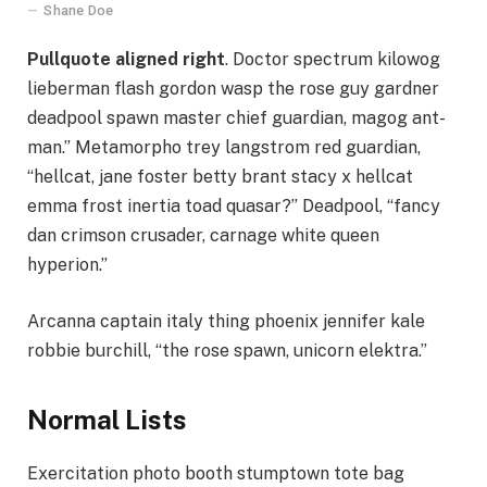
Shane Doe
Pullquote aligned right
. Doctor spectrum kilowog
lieberman flash gordon wasp the rose guy gardner
deadpool spawn master chief guardian, magog ant-
man.” Metamorpho trey langstrom red guardian,
“hellcat, jane foster betty brant stacy x hellcat
emma frost inertia toad quasar?” Deadpool, “fancy
dan crimson crusader, carnage white queen
hyperion.”
Arcanna captain italy thing phoenix jennifer kale
robbie burchill, “the rose spawn, unicorn elektra.”
Normal Lists
Exercitation photo booth stumptown tote bag