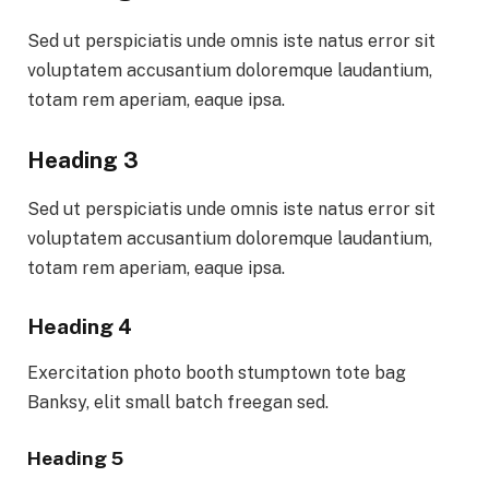
Sed ut perspiciatis unde omnis iste natus error sit
voluptatem accusantium doloremque laudantium,
totam rem aperiam, eaque ipsa.
Heading 3
Sed ut perspiciatis unde omnis iste natus error sit
voluptatem accusantium doloremque laudantium,
totam rem aperiam, eaque ipsa.
Heading 4
Exercitation photo booth stumptown tote bag
Banksy, elit small batch freegan sed.
Heading 5