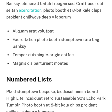
Banksy, elit small batch freegan sed. Craft beer elit
seitan
exercitation
, photo booth et 8-bit kale chips
proident chillwave deep v laborum.
Aliquam erat volutpat
Exercitation photo booth stumptown tote bag
Banksy
Tempor duis single-origin coffee
Magnis dis parturient montes
Numbered Lists
Plaid stumptown bespoke, biodiesel minim beard
High Life incididunt retro sustainable 90′s Echo Park
Tumblr. Photo booth et 8-bit kale chips proident
chillwave deep v laborum.