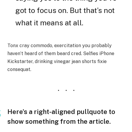
got to focus on. But that’s not
what it means at all.
Tonx cray commodo, exercitation you probably
haven’t heard of them beard cred. Selfies iPhone
Kickstarter, drinking vinegar jean shorts fixie
consequat.
Here’s a right-aligned pullquote to
show something from the article.